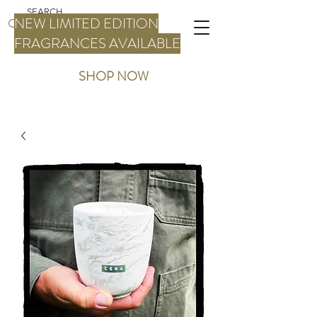
NEW LIMITED EDITION
FRAGRANCES AVAILABLE
SHOP NOW