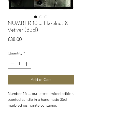
NUMBER 16 ... Hazelnut &
Vetiver (35cl)
Price
£38.00
Quantity
*
Add to Cart
Number 16 ... our latest limited edition
scented candle in a handmade 35cl
marbled jesmonite container.