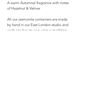
A warm Autumnal fragrance with notes
of Hazelnut & Vetiver
All our jesmonite containers are made
by hand in our East London studio and
each one has its own unique marbling,
so no two are the same.
FRAGRANCE NOTES
Hazelnut & Vetiver
CANDLE CARE
Here are tips for safely prolonging the
SHIPPING INFORMATION
life of your candles.
Standard UK delivery £4.95
Burn Time.