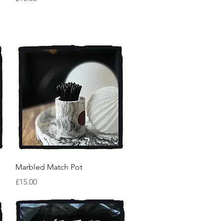
Quick View
Marbled Match Pot
Price
£15.00