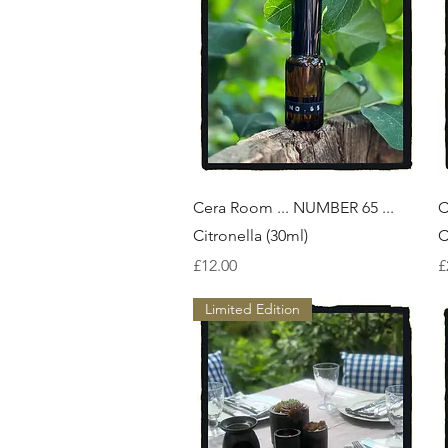
Quick View
Cera Room ... NUMBER 65 ...
C
Citronella (30ml)
C
Price
P
£12.00
£
Limited Edition