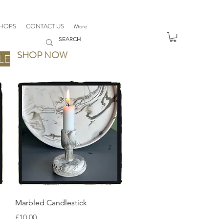
HOPS
CONTACT US
More
SHOP NOW
LE
Quick View
Marbled Candlestick
Price
£10.00