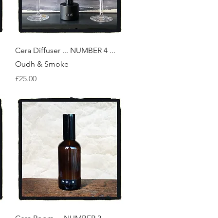
Quick View
Cera Diffuser ... NUMBER 4 ...
Oudh & Smoke
Price
£25.00
Quick View