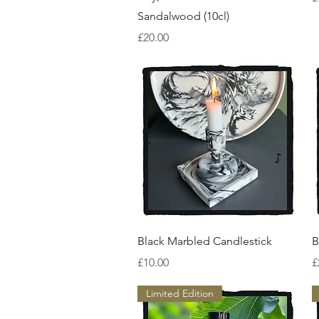
Sandalwood (10cl)
Price
£20.00
Quick View
Black Marbled Candlestick
B
Price
P
£10.00
£
Limited Edition