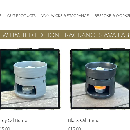
S
OUR PRODUCTS
WAX, WICKS & FRAGRANCE
BESPOKE & WORKS
EW LIMITED EDITION FRAGRANCES AVAILAB
Quick View
Quick View
rey Oil Burner
Black Oil Burner
rice
Price
15.00
£15.00