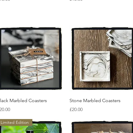
Quick View
Quick View
lack Marbled Coasters
Stone Marbled Coasters
rice
Price
20.00
£20.00
Limited Edition