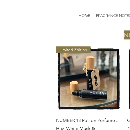
HOME
FRAGRANCE NOTE
N
Limited Edition
Quick View
NUMBER 18 Roll on Perfume ...
G
Hay, White Musk &
P
£