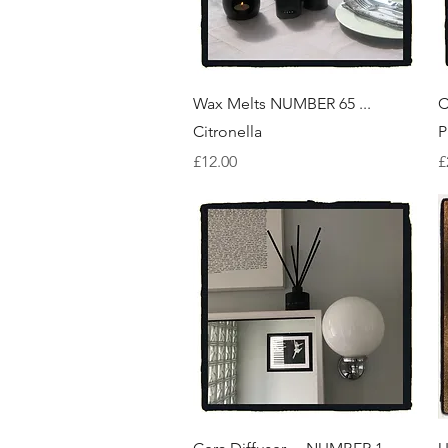
Quick View
Wax Melts NUMBER 65 ...
C
Citronella
P
Price
P
£12.00
£
Quick View