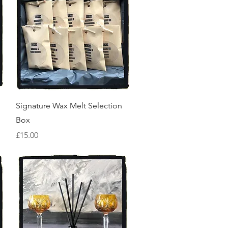
Quick View
Signature Wax Melt Selection
Box
Price
£15.00