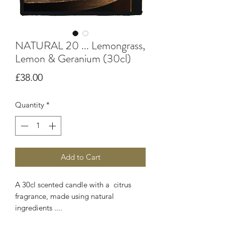
NATURAL 20 ... Lemongrass,
Lemon & Geranium (30cl)
Price
£38.00
Quantity
*
Add to Cart
A 30cl scented candle with a citrus
fragrance, made using natural
ingredients ....