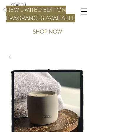
NEW LIMITED EDITION
FRAGRANCES AVAILABLE
SHOP NOW