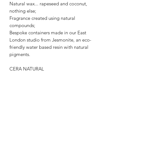
Natural wax... rapeseed and coconut,
nothing else;
Fragrance created using natural
compounds;
Bespoke containers made in our East
London studio from Jesmonite, an eco-
friendly water based resin with natural
pigments.
CERA NATURAL
We can't change the world, but we can
make it smell a whole lot better.
FRAGRANCE NOTES
Lemongrass, Lemon, Geranium