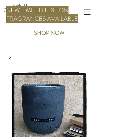
NEW LIMITED EDITION
FRAGRANCES AVAILABLE
SHOP NOW