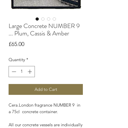
Large Concrete NUMBER 9
... Plum, Cassis & Amber
Price
£65.00
Quantity
*
Add to Cart
Cera.London fragrance NUMBER 9 in
a 75cl concrete container.
All our concrete vessels are individually