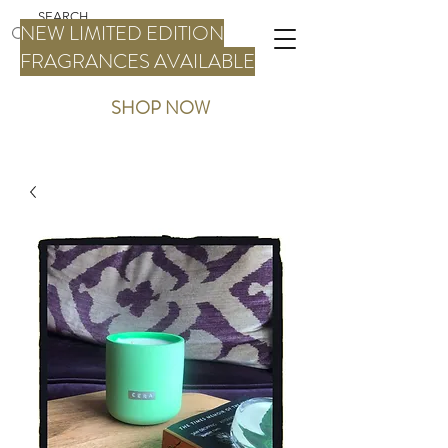
NEW LIMITED EDITION
FRAGRANCES AVAILABLE
SHOP NOW