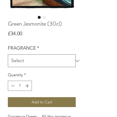
Green Jesmonite (30cl)
Price
£34.00
FRAGRANCE
*
Quantity
*
Add to Cart
Gorgeous Green ... fill this gorgeous